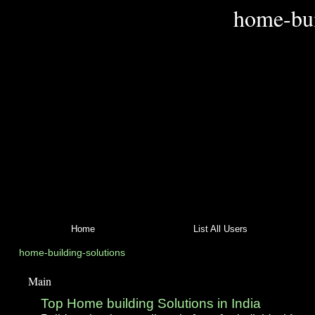
home-bui
Home
List All Users
home-building-solutions
Main
Top Home building Solutions in India