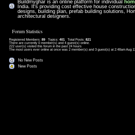
Buildmyghar is an online platform for individual
home
India. It's providing cost effective house constructi
designs, building plan, prefab building solutions, H
architectural designers.
Forum Statistics
Registered Members:
89
Topics:
401
Total Posts:
821
There are currently
0
member(s) and
4
guest(s) online
.
222
user(s) visited this forum in the past 24 hours
The most users ever online at once was 2 member(s) and 3 guest(s) at 2:48am Aug 1
No New Posts
New Posts