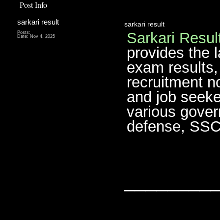
Post Info
sarkari result
sarkari result
Sarkari Resul
Posts:
Date:
Nov 4, 2025
provides the 
exam results,
recruitment no
and job seeke
various gover
defense, SSC,
________