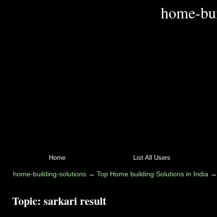
home-bui
Home
List All Users
home-building-solutions
→
Top Home building Solutions in India
Topic:
sarkari result