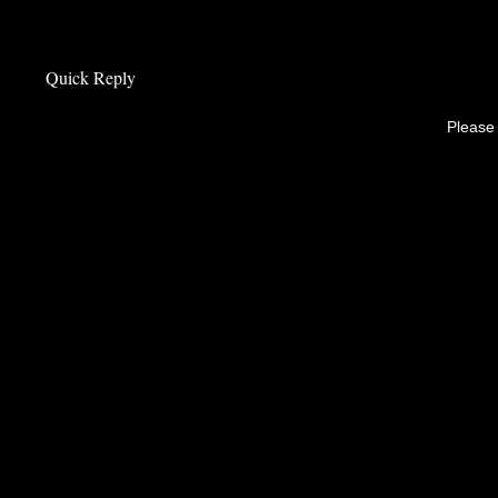
Quick Reply
Please 