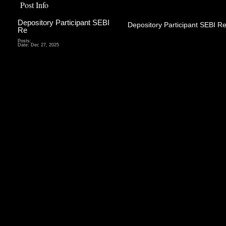
Post Info
Depository Participant SEBI
Depository Participant SEBI Re
Re
Depository P
Posts:
Date:
Dec 27, 2025
agent or t
deposit
organizati
securities
Depositor
services in
it holds t
form of 