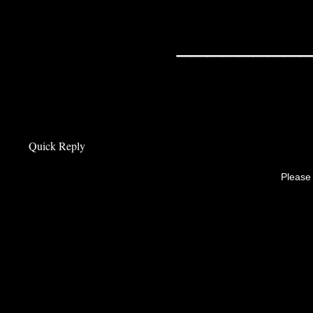
________
Quick Reply
Please 