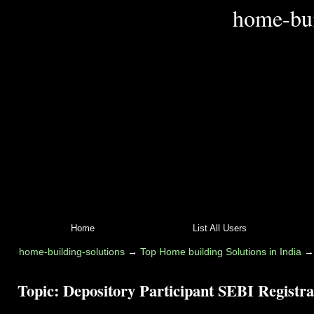
home-bui
Home
List All Users
home-building-solutions
→
Top Home building Solutions in India
Topic:
Depository Participant SEBI Registra