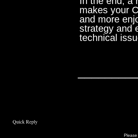
In the end, a 
makes your Cr
and more enjo
strategy and 
technical issu
________
Quick Reply
Please 