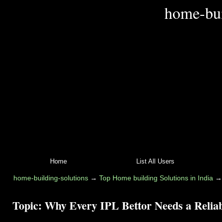
home-bui
Home
List All Users
home-building-solutions
→
Top Home building Solutions in India
Topic:
Why Every IPL Bettor Needs a Relia