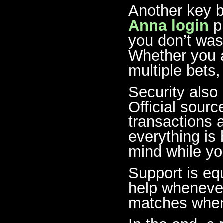
Another key b
Anna login
pr
you don’t was
Whether you a
multiple bets,
Security also
Official sour
transactions 
everything is
mind while yo
Support is equ
help whenever
matches when