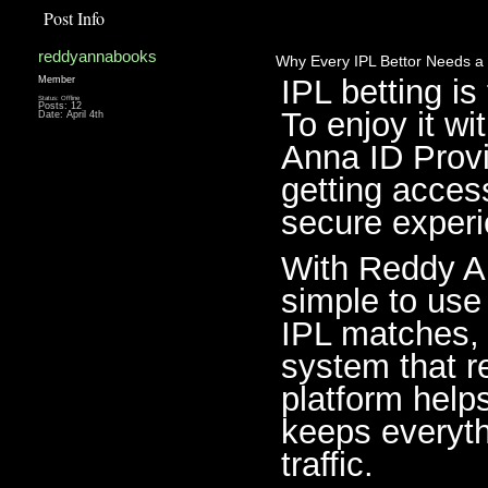
Post Info
reddyannabooks
Why Every IPL Bettor Needs a 
IPL betting is
Member
Status: Offline
Posts: 12
To enjoy it wi
Date:
April 4th
Anna ID Provid
getting acces
secure experie
With Reddy An
simple to use 
IPL matches, 
system that r
platform help
keeps everyth
traffic.